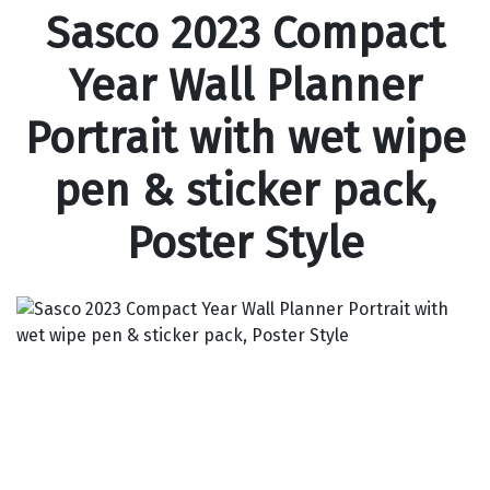
Sasco 2023 Compact
Year Wall Planner
Portrait with wet wipe
pen & sticker pack,
Poster Style