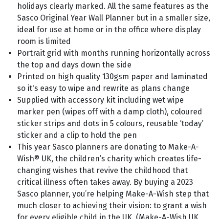
holidays clearly marked. All the same features as the
Sasco Original Year Wall Planner but in a smaller size,
ideal for use at home or in the office where display
room is limited
Portrait grid with months running horizontally across
the top and days down the side
Printed on high quality 130gsm paper and laminated
so it's easy to wipe and rewrite as plans change
Supplied with accessory kit including wet wipe
marker pen (wipes off with a damp cloth), coloured
sticker strips and dots in 5 colours, reusable ‘today’
sticker and a clip to hold the pen
This year Sasco planners are donating to Make-A-
Wish® UK, the children’s charity which creates life-
changing wishes that revive the childhood that
critical illness often takes away. By buying a 2023
Sasco planner, you’re helping Make-A-Wish step that
much closer to achieving their vision: to grant a wish
for every eligible child in the UK. (Make-A-Wish UK