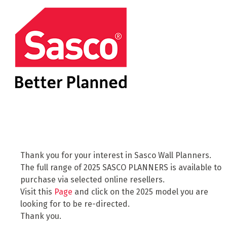
Thank you for your interest in Sasco Wall Planners.
The full range of 2025 SASCO PLANNERS is available to
purchase via selected online resellers.
Visit this
Page
and click on the 2025 model you are
looking for to be re-directed.
Thank you.