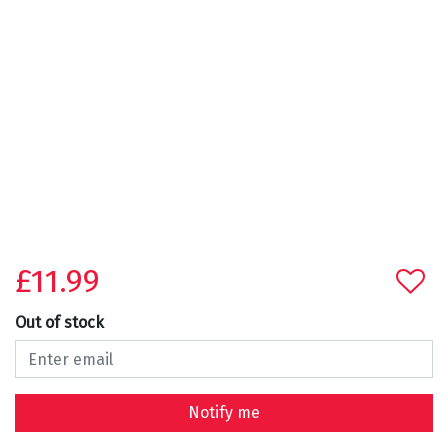
£11.99
Out of stock
Notify me