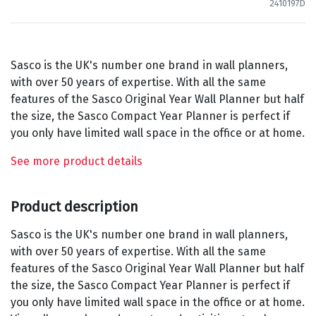
2410197D
Sasco is the UK's number one brand in wall planners,
with over 50 years of expertise. With all the same
features of the Sasco Original Year Wall Planner but half
the size, the Sasco Compact Year Planner is perfect if
you only have limited wall space in the office or at home.
See more product details
Product description
Sasco is the UK's number one brand in wall planners,
with over 50 years of expertise. With all the same
features of the Sasco Original Year Wall Planner but half
the size, the Sasco Compact Year Planner is perfect if
you only have limited wall space in the office or at home.