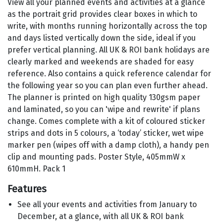
View all your planned events and activities at a glance
as the portrait grid provides clear boxes in which to
write, with months running horizontally across the top
and days listed vertically down the side, ideal if you
prefer vertical planning. All UK & ROI bank holidays are
clearly marked and weekends are shaded for easy
reference. Also contains a quick reference calendar for
the following year so you can plan even further ahead.
The planner is printed on high quality 130gsm paper
and laminated, so you can 'wipe and rewrite' if plans
change. Comes complete with a kit of coloured sticker
strips and dots in 5 colours, a ‘today’ sticker, wet wipe
marker pen (wipes off with a damp cloth), a handy pen
clip and mounting pads. Poster Style, 405mmW x
610mmH. Pack 1
Features
See all your events and activities from January to
December, at a glance, with all UK & ROI bank