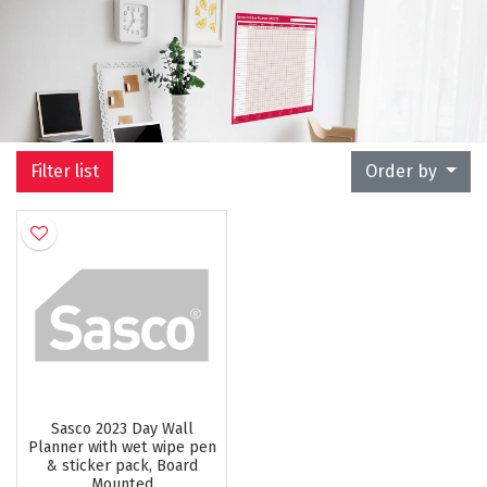
Filter list
Order by
Sasco 2023 Day Wall
Planner with wet wipe pen
& sticker pack, Board
Mounted