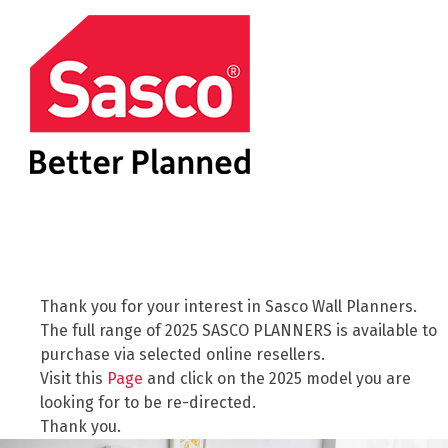
Thank you for your interest in Sasco Wall Planners.
The full range of 2025 SASCO PLANNERS is available to
purchase via selected online resellers.
Visit this
Page
and click on the 2025 model you are
looking for to be re-directed.
Thank you.