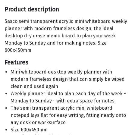
Product description
Sasco semi transparent acrylic mini whiteboard weekly
planner with modern frameless design, the ideal
desktop dry erase memo board to plan your week
Monday to Sunday and for making notes. Size
600x450mm
Features
Mini whiteboard desktop weekly planner with
modern frameless design that can simply be wiped
clean and used again
Weekly planner ideal to plan each day of the week -
Monday to Sunday - with extra space for notes
The semi transparent acrylic mini whiteboard
notepad lays flat for easy writing, fitting neatly onto
any desk or worksurface
Size 600x450mm