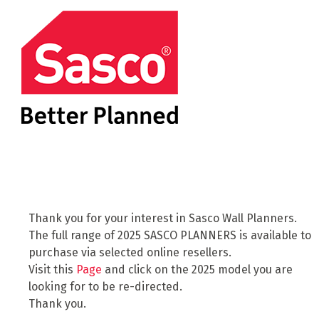
Thank you for your interest in Sasco Wall Planners.
The full range of 2025 SASCO PLANNERS is available to
purchase via selected online resellers.
Visit this
Page
and click on the 2025 model you are
looking for to be re-directed.
Thank you.