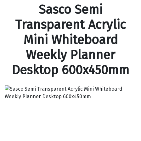
Sasco Semi
Transparent Acrylic
Mini Whiteboard
Weekly Planner
Desktop 600x450mm