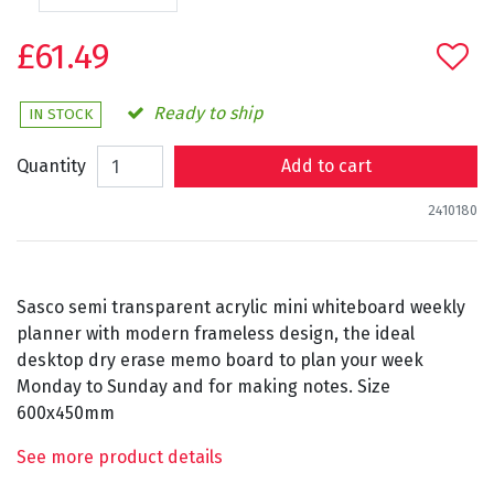
£61.49
Ready to ship
IN STOCK
Quantity
Add to cart
2410180
Sasco semi transparent acrylic mini whiteboard weekly
planner with modern frameless design, the ideal
desktop dry erase memo board to plan your week
Monday to Sunday and for making notes. Size
600x450mm
See more product details