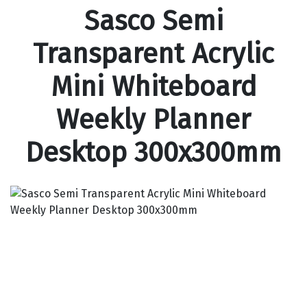
Sasco Semi
Transparent Acrylic
Mini Whiteboard
Weekly Planner
Desktop 300x300mm