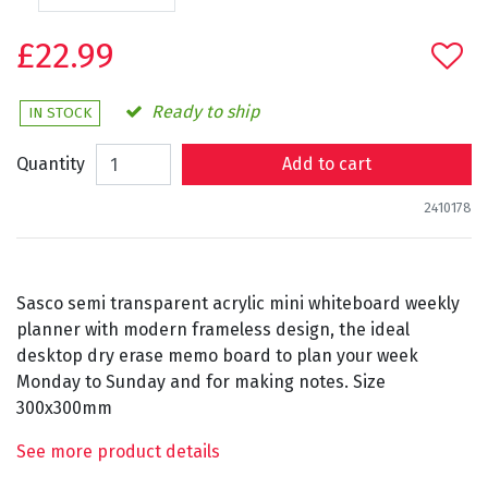
£22.99
Ready to ship
IN STOCK
Quantity
Add to cart
2410178
Sasco semi transparent acrylic mini whiteboard weekly
planner with modern frameless design, the ideal
desktop dry erase memo board to plan your week
Monday to Sunday and for making notes. Size
300x300mm
See more product details