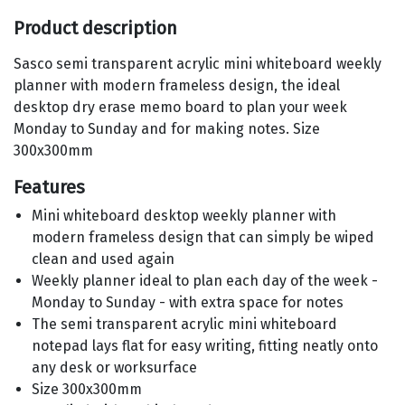
Product description
Sasco semi transparent acrylic mini whiteboard weekly
planner with modern frameless design, the ideal
desktop dry erase memo board to plan your week
Monday to Sunday and for making notes. Size
300x300mm
Features
Mini whiteboard desktop weekly planner with
modern frameless design that can simply be wiped
clean and used again
Weekly planner ideal to plan each day of the week -
Monday to Sunday - with extra space for notes
The semi transparent acrylic mini whiteboard
notepad lays flat for easy writing, fitting neatly onto
any desk or worksurface
Size 300x300mm