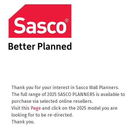
Thank you for your interest in Sasco Wall Planners.
The full range of 2025 SASCO PLANNERS is available to
purchase via selected online resellers.
Visit this
Page
and click on the 2025 model you are
looking for to be re-directed.
Thank you.